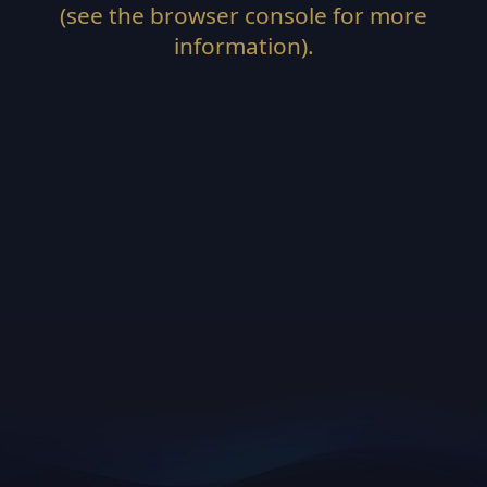
(see the
browser console
for more
information).