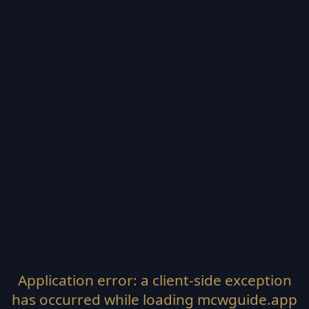
Application error: a
client
-side exception
has occurred while loading
mcwguide.app