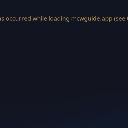
as occurred while loading
mcwguide.app
(see 