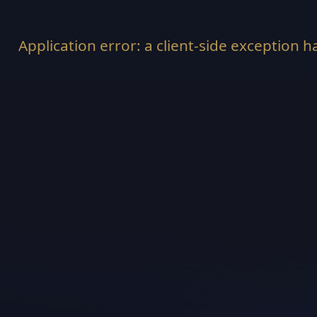
Application error: a
client
-side exception h