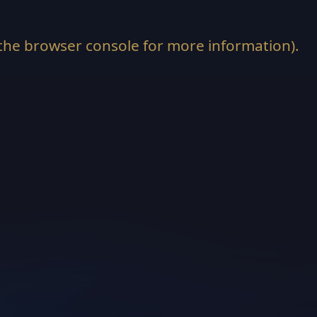
the
browser console
for more information).