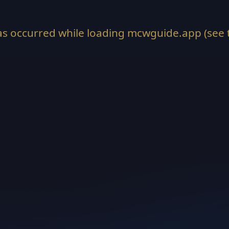
as occurred while loading
mcwguide.app
(see 