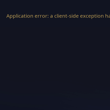
Application error: a
client
-side exception h