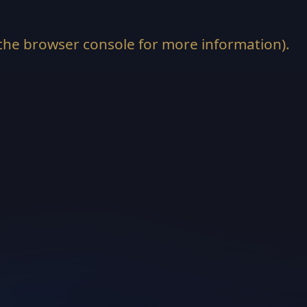
the
browser console
for more information).