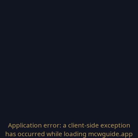
Application error: a
client
-side exception
has occurred while loading
mcwguide.app