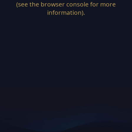
(see the
browser console
for more
information).