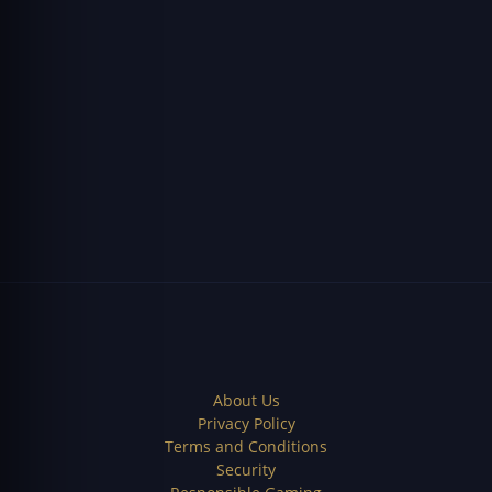
About Us
Privacy Policy
Terms and Conditions
Security