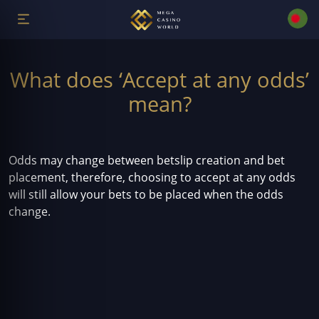
What does ‘Accept at any odds’
mean?
Odds may change between betslip creation and bet
placement, therefore, choosing to accept at any odds
will still allow your bets to be placed when the odds
change.