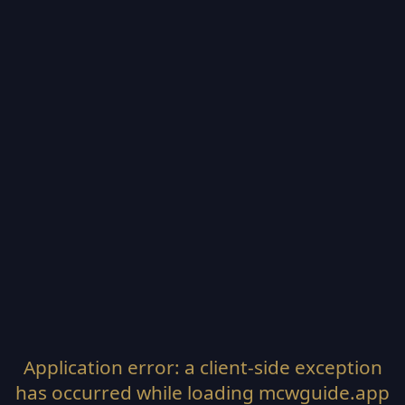
Application error: a
client
-side exception
has occurred while loading
mcwguide.app