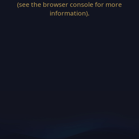
(see the
browser console
for more
information).